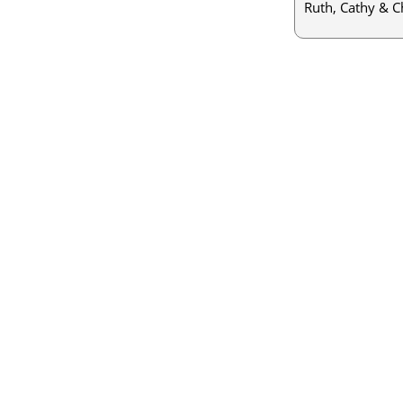
Ruth, Cathy & C