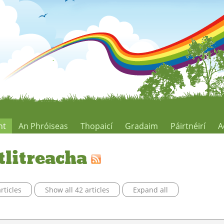
ht
An Phróiseas
Thopaicí
Gradaim
Páirtnéirí
A
tlitreacha
rticles
Show all 42 articles
Expand all