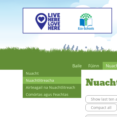
Baile
Fúinn
Nuac
Nuacht
Nuach
Nuachtlitreacha
Airteagail na Nuachtlitreach
Comórtas agus Feachtas
Show last ten a
Compact all