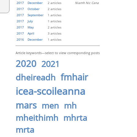
2017
December
2 articles
Niamh Nic Cana
2017
October
2 articles
2017
September
1 articles
2017
July
1 articles
2017
May
2 articles
2017
April
3 articles
2016
December
1 articles
Article keywords—select to view corresponding posts
2020
2021
fmhair
dheireadh
icea-scoileanna
mars
men
mh
mheithimh
mhrta
mrta