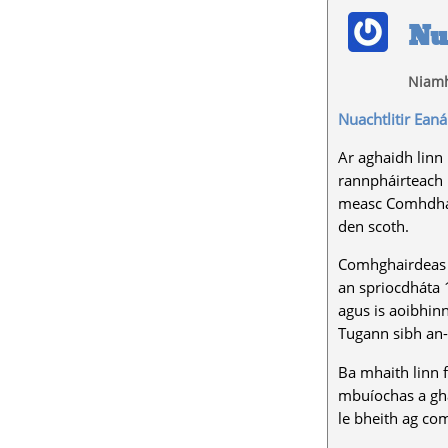
Nu
Niamh
Nuachtlitir Eaná
Ar aghaidh linn 
rannpháirteach 
measc Comhdháil
den scoth.
Comhghairdeas le
an spriocdháta 1
agus is aoibhinn
Tugann sibh an-
Ba mhaith linn 
mbuíochas a ghab
le bheith ag com