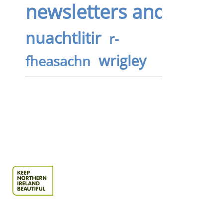
newsletters and bullet
nuachtlitir
r-
wrigley
fheasachn