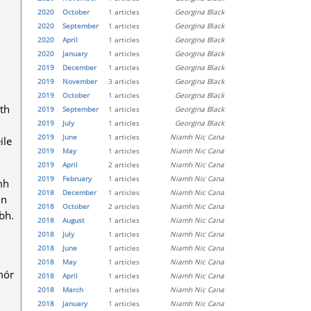
2020
October
1 articles
Georgina Black
2020
September
1 articles
Georgina Black
2020
April
1 articles
Georgina Black
2020
January
1 articles
Georgina Black
2019
December
1 articles
Georgina Black
2019
November
3 articles
Georgina Black
2019
October
1 articles
Georgina Black
ith
2019
September
1 articles
Georgina Black
2019
July
1 articles
Georgina Black
2019
June
1 articles
Niamh Nic Cana
ile
2019
May
1 articles
Niamh Nic Cana
2019
April
2 articles
Niamh Nic Cana
2019
February
1 articles
Niamh Nic Cana
mh
2018
December
1 articles
Niamh Nic Cana
nn
2018
October
2 articles
Niamh Nic Cana
bh.
2018
August
1 articles
Niamh Nic Cana
2018
July
1 articles
Niamh Nic Cana
2018
June
1 articles
Niamh Nic Cana
2018
May
1 articles
Niamh Nic Cana
mór
2018
April
1 articles
Niamh Nic Cana
2018
March
1 articles
Niamh Nic Cana
2018
January
1 articles
Niamh Nic Cana