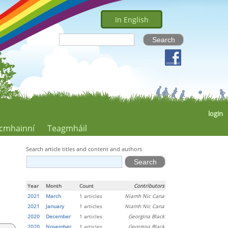
In English
login
cmhainní
Teagmháil
Search article titles and content and authors
Year
Month
Count
Contributors
2021
March
1 articles
Niamh Nic Cana
2021
January
1 articles
Niamh Nic Cana
2020
December
1 articles
Georgina Black
2020
November
1 articles
Georgina Black