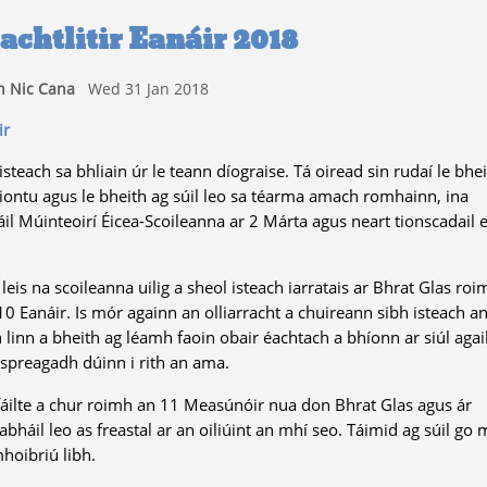
achtlitir Eanáir 2018
 Nic Cana
Wed 31 Jan 2018
ir
isteach sa bhliain úr le teann díograise. Tá oiread sin rudaí le bhe
iontu agus le bheith ag súil leo sa téarma amach romhainn, ina
 Múinteoirí Éicea-Scoileanna ar 2 Márta agus neart tionscadail e
is na scoileanna uilig a sheol isteach iarratais ar Bhrat Glas roi
0 Eanáir. Is mór againn an olliarracht a chuireann sibh isteach a
 linn a bheith ag léamh faoin obair éachtach a bhíonn ar siúl agai
spreagadh dúinn i rith an ama.
fáilte a chur roimh an 11 Measúnóir nua don Bhrat Glas agus ár
háil leo as freastal ar an oiliúint an mhí seo. Táimid ag súil go 
hoibriú libh.