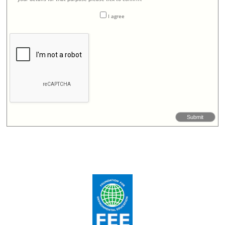
I agree