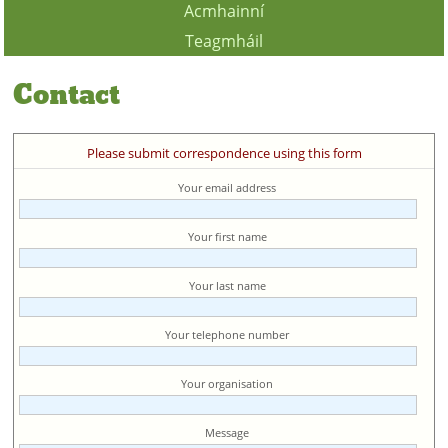
Acmhainní
Teagmháil
Contact
Please submit correspondence using this form
Your email address
Your first name
Your last name
Your telephone number
Your organisation
Message