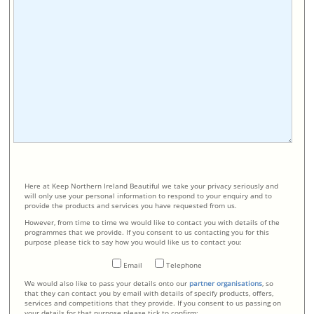
Here at Keep Northern Ireland Beautiful we take your privacy seriously and
will only use your personal information to respond to your enquiry and to
provide the products and services you have requested from us.
However, from time to time we would like to contact you with details of the
programmes that we provide. If you consent to us contacting you for this
purpose please tick to say how you would like us to contact you:
Email
Telephone
We would also like to pass your details onto our
partner organisations
, so
that they can contact you by email with details of specify products, offers,
services and competitions that they provide. If you consent to us passing on
your details for that purpose please tick to confirm: