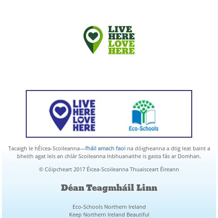
Tacaigh le hÉicea-Scoileanna—
fháil amach faoi
na dóigheanna a dtig leat baint a
bheith agat leis an chlár Scoileanna Inbhuanaithe is gasta fás ar Domhan.
© Cóipcheart 2017 Éicea-Scoileanna Thuaisceart Éireann
Déan Teagmháil Linn
Eco-Schools Northern Ireland
Keep Northern Ireland Beautiful