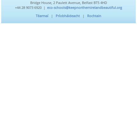
Bridge House, 2 Paulett Avenue, Belfast BT5 4HD
+44 28 9073 6920 |
eco-schools@keepnorthernirelandbeautiful.org
Téarmaí
|
Príobháideacht
|
Rochtain