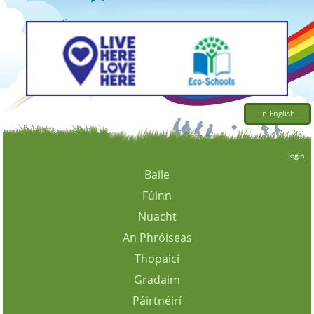
In English
login
Baile
Fúinn
Nuacht
An Phróiseas
Thopaicí
Gradaim
Páirtnéirí